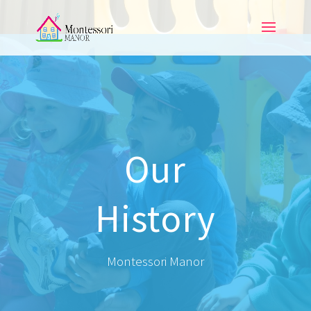
Our
History
Montessori Manor