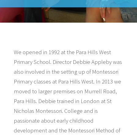
We opened in 1992 at the Para Hills West
Primary School. Director Debbie Appleby was
also involved in the setting up of Montessori
Primary classes at Para Hills West. In 2013 we
moved to larger premises on Murrell Road,
Para Hills. Debbie trained in London at St
Nicholas Montessori. College and is
passionate about early childhood
development and the Montessori Method of