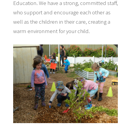
Education. We have a strong, committed staff,
who support and encourage each other as
well as the children in their care, creating a
warm environment for your child.