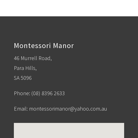
Montessori Manor
46 Murrell Road,
Para Hills,
SA 5096
Phone:
(08) 8396 2633
Email:
montessorimanor@yahoo.com.au