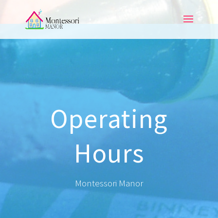
Operating
Hours
Montessori Manor