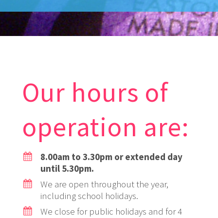
Our hours of
operation are:
8.00am to 3.30pm or extended day
until 5.30pm.
We are open throughout the year,
including school holidays.
We close for public holidays and for 4