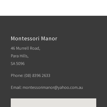
Montessori Manor
46 Murrell Road,
Para Hills,
SA 5096
Phone:
(08) 8396 2633
Email:
montessorimanor@yahoo.com.au