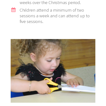
weeks over the Christmas period.
Children attend a minimum of two
sessions a week and can attend up to
five sessions.