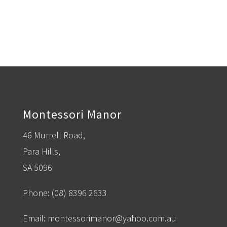
Montessori Manor
46 Murrell Road,
Para Hills,
SA 5096
Phone:
(08) 8396 2633
Email:
montessorimanor@yahoo.com.au